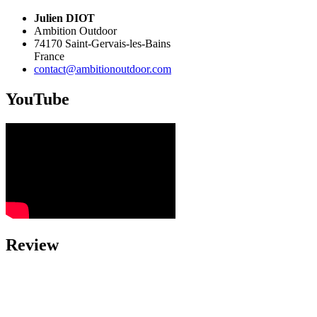
Julien DIOT
Ambition Outdoor
74170
Saint-Gervais-les-Bains
France
contact@ambitionoutdoor.com
YouTube
Review