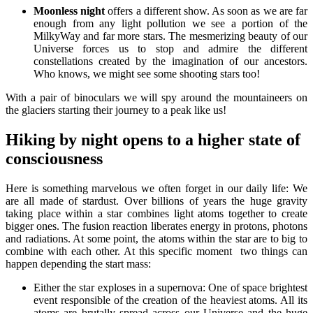
Moonless night
offers a different show. As soon as we are far
enough from any light pollution we see a portion of the
MilkyWay and far more stars. The mesmerizing beauty of our
Universe forces us to stop and admire the different
constellations created by the imagination of our ancestors.
Who knows, we might see some shooting stars too!
With a pair of binoculars we will spy around the mountaineers on
the glaciers starting their journey to a peak like us!
Hiking by night opens to a higher state of
consciousness
Here is something marvelous we often forget in our daily life: We
are all made of stardust. Over billions of years the huge gravity
taking place within a star combines light atoms together to create
bigger ones. The fusion reaction liberates energy in protons, photons
and radiations. At some point, the atoms within the star are to big to
combine with each other. At this specific moment two things can
happen depending the start mass:
Either the star exploses in a supernova: One of space brightest
event responsible of the creation of the heaviest atoms. All its
atoms are brutally spread across our Universe and the huge