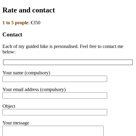
Rate and contact
1 to 5 people
: €350
Contact
Each of my guided hike is personalised. Feel free to contact me
below:
Your name (compulsory)
Your email address (compulsory)
Object
Your message