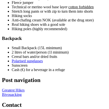
Fleece jumper
Technical or merino wool base layer
cotton forbidden
Stretch long pants or with zip to turn them into shorts
Hiking socks
Anti-chafing cream NOK (available at the drug store)
Real hiking shoes with a good sole
Hiking poles (highly recommended)
Backpack
Small Backpack (15L minimum)
2 litres of water/person (1l minimum)
Cereal bars and/or dried fruits
Polarised sunglasses
Sunscreen
Cash (€) for a beverage in a refuge
Post navigation
Greatest Hikes
Bivouacking
Contact