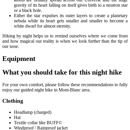
gravity of its heart falling on itself gives birth to a neutron star
or a black hole.
Either the star expulses its outer layers to create a planetary
nebula while its heart gets smaller and smaller to become a
white dwarf for almost eternity.
Hiking by night helps us to remind ourselves where we come from
and how magical our reality is when we look further than the tip of
our nose.
Equipment
What you should take for this night hike
For your own comfort, please follow these recommendations to fully
enjoy our guided night hike in Mont-Blanc area.
Clothing
Headlamp (charged)
Hat
Textile collar like BUFF©
Windproof / Rainproof jacket