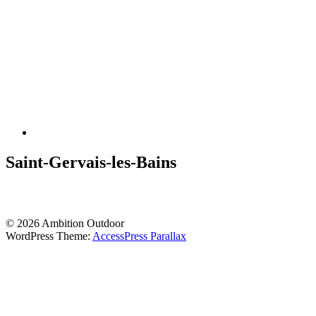
Saint-Gervais-les-Bains
© 2026 Ambition Outdoor
WordPress Theme:
AccessPress Parallax