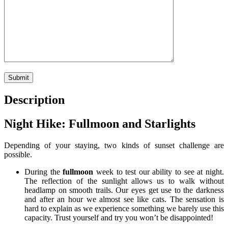
Description
Night Hike: Fullmoon and Starlights
Depending of your staying, two kinds of sunset challenge are
possible.
During the
fullmoon
week to test our ability to see at night.
The reflection of the sunlight allows us to walk without
headlamp on smooth trails. Our eyes get use to the darkness
and after an hour we almost see like cats. The sensation is
hard to explain as we experience something we barely use this
capacity. Trust yourself and try you won’t be disappointed!
.