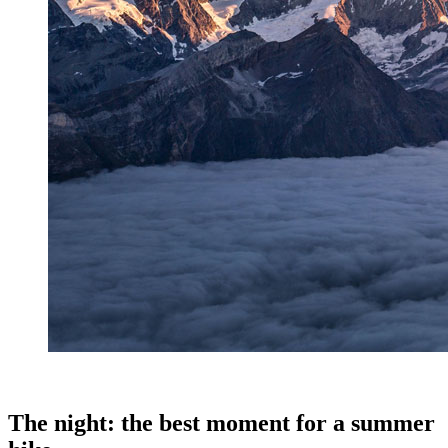
.
The night: the best moment for a summer