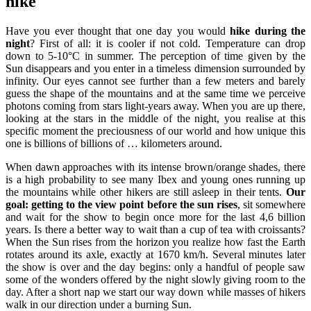
hike
Have you ever thought that one day you would
hike during the
night
? First of all: it is cooler if not cold. Temperature can drop
down to 5-10°C in summer. The perception of time given by the
Sun disappears and you enter in a timeless dimension surrounded by
infinity. Our eyes cannot see further than a few meters and barely
guess the shape of the mountains and at the same time we perceive
photons coming from stars light-years away. When you are up there,
looking at the stars in the middle of the night, you realise at this
specific moment the preciousness of our world and how unique this
one is billions of billions of … kilometers around.
When dawn approaches with its intense brown/orange shades, there
is a high probability to see many Ibex and young ones running up
the mountains while other hikers are still asleep in their tents.
Our
goal: getting to the view point before the sun rises
, sit somewhere
and wait for the show to begin once more for the last 4,6 billion
years. Is there a better way to wait than a cup of tea with croissants?
When the Sun rises from the horizon you realize how fast the Earth
rotates around its axle, exactly at 1670 km/h. Several minutes later
the show is over and the day begins: only a handful of people saw
some of the wonders offered by the night slowly giving room to the
day. After a short nap we start our way down while masses of hikers
walk in our direction under a burning Sun.