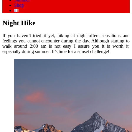
Shop
Night Hike
If you haven’t tried it yet, hiking at night offers sensations and
feelings you cannot encounter during the day. Although starting to
walk around 2:00 am is not easy I assure you it is worth it,
especially during summer. It’s time for a sunset challenge!