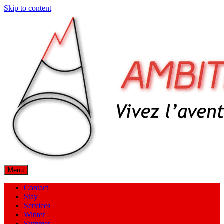
Skip to content
Menu
Contact
Stay
Services
Winter
Summer